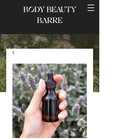
BODY BEAUTY
BARRE