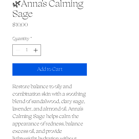
🌿Anna's Calming
Sage
Price
$10.00
Quantity
*
Add to Cart
Restore balance to oily and
combination skin with a soothing
blend of sandalwood, clary sage,
lavender, and almond oil. Anna's
Calming Sage helps calm the
appearance of redness, balance
excess oil, and provide