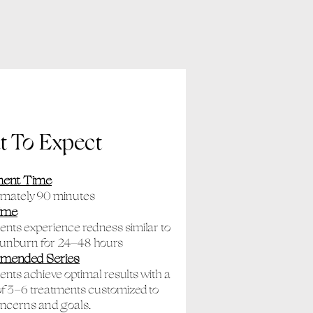
 To Expect
ment Time
imately 90 minutes
ime
ients experience redness similar to
sunburn for 24–48 hours
mended Series
ients achieve optimal results with a
of 3–6 treatments customized to
oncerns and goals.