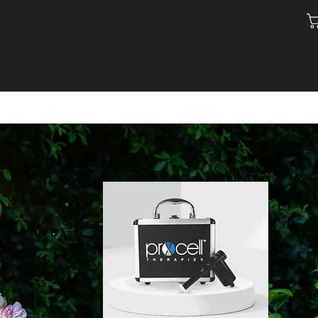
ACT
SHOP
BLOG