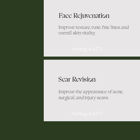
Face Rejuvenation
Improve texture, tone, fine lines, and
overall skin vitality.
Starting at $275
Scar Revision
Improve the appearance of acne,
surgical, and injury scars.
Starting at $275