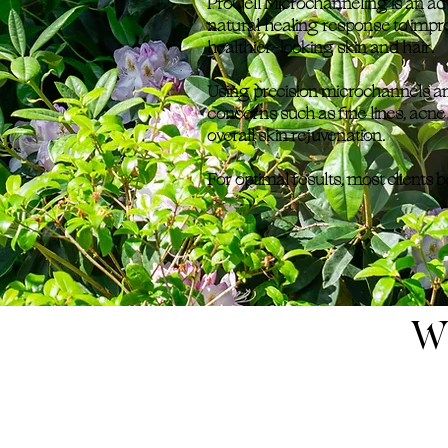
ProCell Microchanneling is an adv
natural healing response to impro
healthier-looking skin and hair.
Using precision microchannels a
concerns such as fine lines, acne
overall skin rejuvenation.
For optimal results, most clients 
W