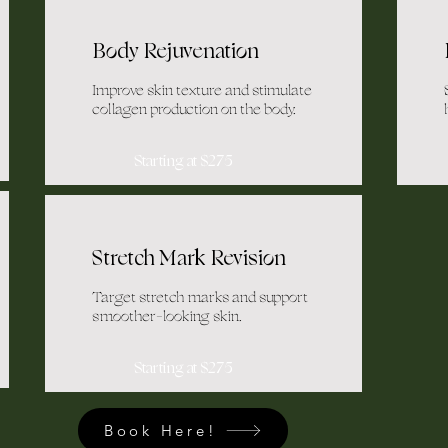
Body Rejuvenation
Improve skin texture and stimulate
collagen production on the body.
Starting at $275
Stretch Mark Revision
Target stretch marks and support
smoother-looking skin.
Starting at $275
Book Here!