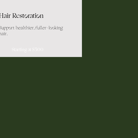
Hair Restoration
Support healthier, fuller-looking
hair.
Starting at $300