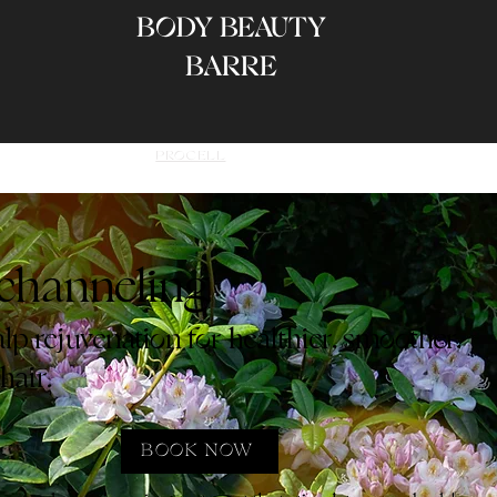
BODY BEAUTY
BARRE
AGES
SERVICES
PROCELL
FAQ
BEFORE & AFTER
CONT
ochanneling
p rejuvenation for healthier, smoother,
hair.
BOOK NOW