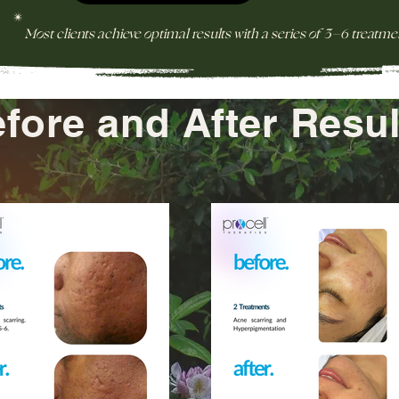
*
Most clients achieve optimal results with a series of 3–6 treatme
fore and After Resul