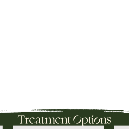
Treatment Options