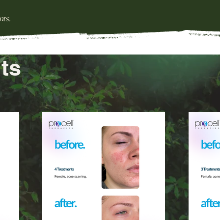
nts.
ts