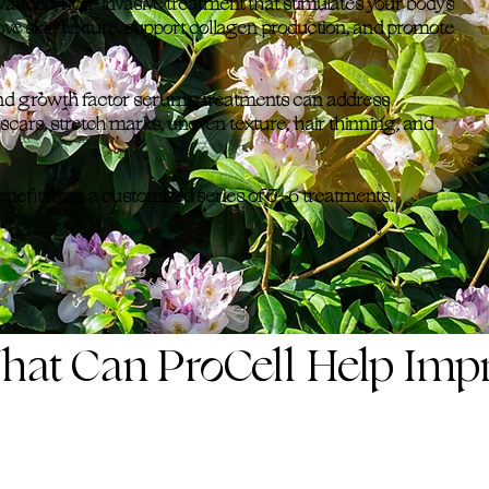
anced, non-invasive treatment that stimulates your body's
ve skin texture, support collagen production, and promote
nd growth factor serums, treatments can address
 scars, stretch marks, uneven texture, hair thinning, and
benefit from a customized series of 3–6 treatments.
hat Can ProCell Help Imp