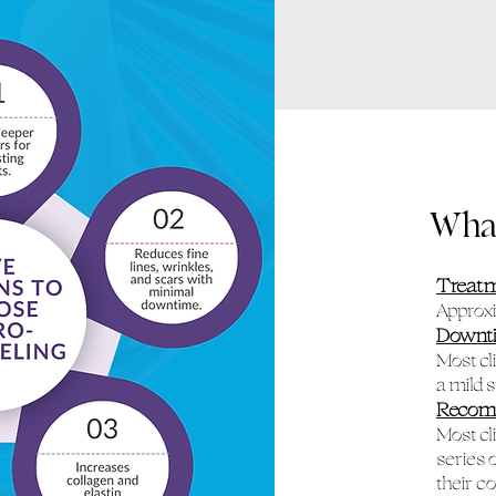
What
Treat
Approx
Downt
Most cl
a mild 
Recom
Most cl
series 
their c