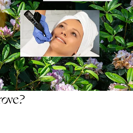
rove?