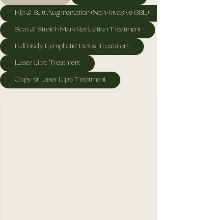
Hip & Butt Augmentation (Non-Invasive BBL)
Scar & Stretch Mark Reduction Treatment
Full Body Lymphatic Detox Treatment
Laser Lipo Treatment
Copy of Laser Lipo Treatment