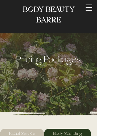
BODY BEAUTY
BARRE
Pricing Packages
Facial Service
Body Sculpting