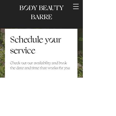
BODY BEAUTY
BARRE
Schedule your
service
Check out our availability and book
the date and time that works for you