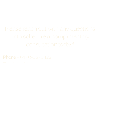
Please reach out with any questions
or to schedule a complimentary
consultation today!
Phone
-
(817) 805-0422
Email
-
bodybeautybarre@gmail.com
Address
- 6521 Angel Drive, Burleson, TX,
76028
(Just 10 minutes away from Historic Mansfield!)
QUICK LINKS
What's Involved
FAQ
Testimonials
ProCell